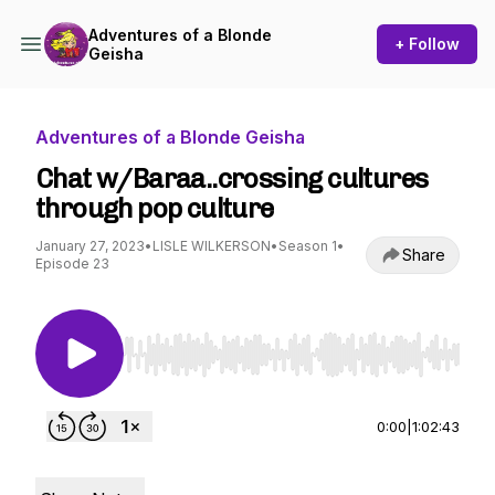
Adventures of a Blonde
+ Follow
Geisha
Adventures of a Blonde Geisha
Chat w/Baraa..crossing cultures
through pop culture
January 27, 2023
•
LISLE WILKERSON
•
Season 1
•
Share
Episode 23
Use Left/Right to seek, Home/End to jump to st
0:00
|
1:02:43