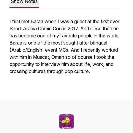
Show Notes
I first met Baraa when I was a guest at the first ever
Saudi Arabia Comic Con in 2017. And since then he
has become one of my favorite people in the world.
Baraa is one of the most sought after bilingual
(Arabic/English) event MCs. And I recently worked
with him in Muscat, Oman so of course I took the
opportunity to interview him about life, work, and
crossing cultures through pop culture.