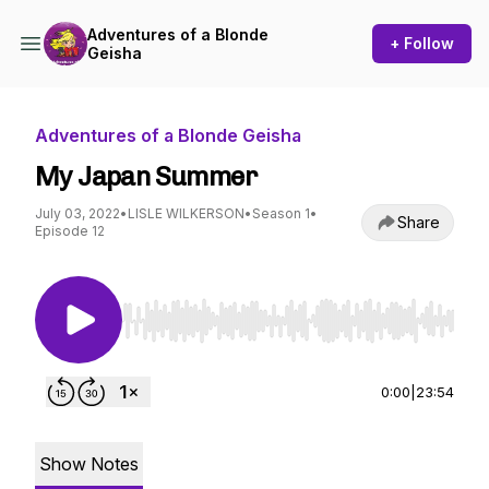
Adventures of a Blonde
+ Follow
Geisha
Adventures of a Blonde Geisha
My Japan Summer
July 03, 2022
•
LISLE WILKERSON
•
Season 1
•
Share
Episode 12
Use Left/Right to seek, Home/End to jump to st
0:00
|
23:54
Show Notes