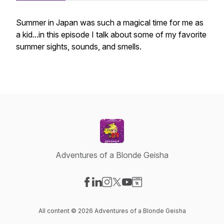
Summer in Japan was such a magical time for me as
a kid...in this episode I talk about some of my favorite
summer sights, sounds, and smells.
Adventures of a Blonde Geisha
Visit our Facebook page
Visit our LinkedIn page
Visit our Instagram page
Visit our X-com page
Visit our YouTube page
Visit our Website page
All content © 2026 Adventures of a Blonde Geisha